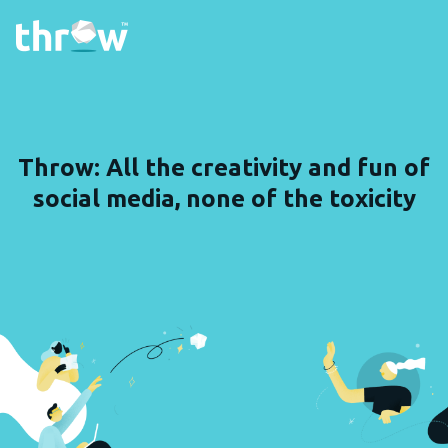
Throw: All the creativity and fun of
social media, none of the toxicity