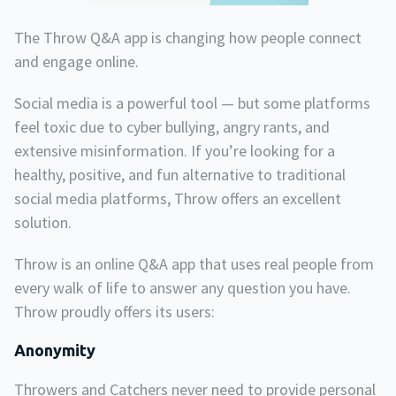
The Throw Q&A app is changing how people connect
and engage online.
Social media is a powerful tool — but some platforms
feel toxic due to cyber bullying, angry rants, and
extensive misinformation. If you’re looking for a
healthy, positive, and fun alternative to traditional
social media platforms, Throw offers an excellent
solution.
Throw is an online Q&A app that uses real people from
every walk of life to answer any question you have.
Throw proudly offers its users:
Anonymity
Throwers and Catchers never need to provide personal