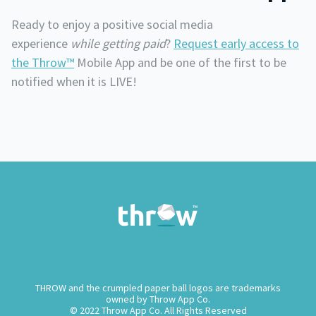
Ready to enjoy a positive social media
experience
while
getting paid
?
Request early access
to
the Throw™
Mobile App and be one of the first to be
notified when it is LIVE!
THROW and the crumpled paper ball logos are trademarks
owned by Throw App Co.
© 2022 Throw App Co. All Rights Reserved