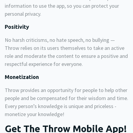
information to use the app, so you can protect your
personal privacy.
Positivity
No harsh criticisms, no hate speech, no bullying —
Throw relies on its users themselves to take an active
role and moderate the content to ensure a positive and
respectful experience for everyone.
Monetization
Throw provides an opportunity for people to help other
people and be compensated for their wisdom and time.
Every person’s knowledge is unique and priceless -
monetize your knowledge!
Get The Throw Mobile App!